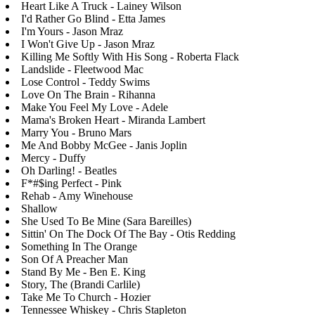
Heart Like A Truck - Lainey Wilson
I'd Rather Go Blind - Etta James
I'm Yours - Jason Mraz
I Won't Give Up - Jason Mraz
Killing Me Softly With His Song - Roberta Flack
Landslide - Fleetwood Mac
Lose Control - Teddy Swims
Love On The Brain - Rihanna
Make You Feel My Love - Adele
Mama's Broken Heart - Miranda Lambert
Marry You - Bruno Mars
Me And Bobby McGee - Janis Joplin
Mercy - Duffy
Oh Darling! - Beatles
F*#$ing Perfect - Pink
Rehab - Amy Winehouse
Shallow
She Used To Be Mine (Sara Bareilles)
Sittin' On The Dock Of The Bay - Otis Redding
Something In The Orange
Son Of A Preacher Man
Stand By Me - Ben E. King
Story, The (Brandi Carlile)
Take Me To Church - Hozier
Tennessee Whiskey - Chris Stapleton