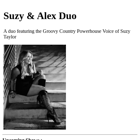
Suzy & Alex Duo
A duo featuring the Groovy Country Powerhouse Voice of Suzy
Taylor