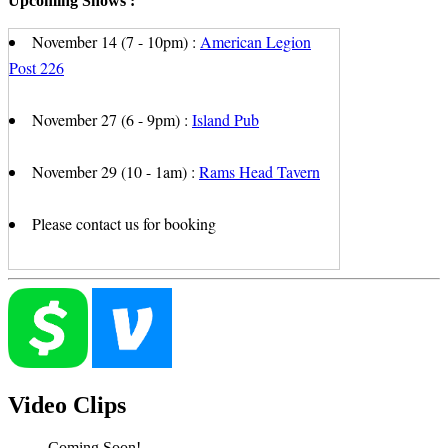
Upcoming Shows :
November 14 (7 - 10pm) :
American Legion
Post 226
November 27 (6 - 9pm) :
Island Pub
November 29 (10 - 1am) :
Rams Head Tavern
Please contact us for booking
Video Clips
Coming Soon!