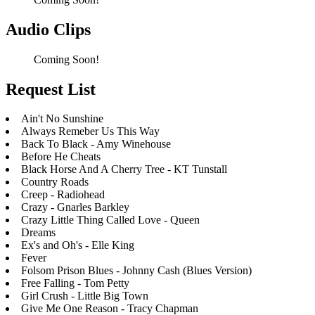
Audio Clips
Coming Soon!
Request List
Ain't No Sunshine
Always Remeber Us This Way
Back To Black - Amy Winehouse
Before He Cheats
Black Horse And A Cherry Tree - KT Tunstall
Country Roads
Creep - Radiohead
Crazy - Gnarles Barkley
Crazy Little Thing Called Love - Queen
Dreams
Ex's and Oh's - Elle King
Fever
Folsom Prison Blues - Johnny Cash (Blues Version)
Free Falling - Tom Petty
Girl Crush - Little Big Town
Give Me One Reason - Tracy Chapman